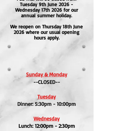
Tuesday 9th June
2026 -
Wednesday 17th
2026 for our
annual
summer holiday.
We reopen on Thursday 18th June
2026 where our usual opening
hours apply.
Sunday & Monday
--CLOSED--
Tuesday
Dinner: 5:30pm - 10:00pm
Wednesday
Lunch: 12:00pm - 2:30pm