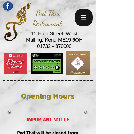
Pad Thai
Restaurant
15 High Street,
West
Malling,
Kent,
ME19 6QH
01732 - 870000
Opening Hours
IMPORTANT
NOTICE
Pad Thai will be closed from