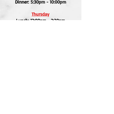
Dinner:
5:30pm - 10:00pm
Thursday
Lunch: 12:00pm - 2:30pm
Dinner: 5:30pm - 10:00pm
Friday
Lunch: 12:00pm - 2:30pm
Dinner: 5:30pm - 10:30pm
Saturday
Lunch: 12:00pm - 2:30pm
Dinner: 5:30pm - 10:30pm
Privacy Policy
|
Gallery
|
Contact
© Pad Thai Restaurant